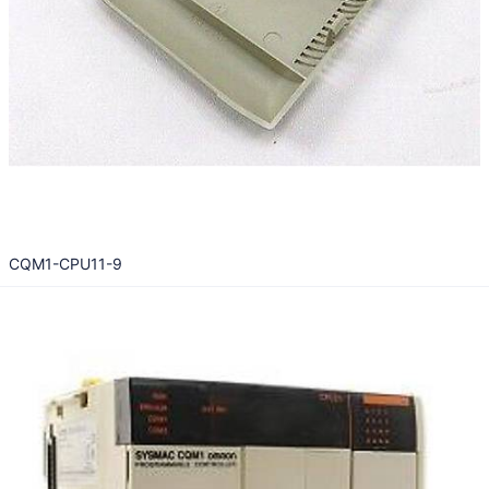
CQM1-CPU11-9