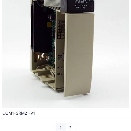
CQM1-SRM21-V1
1
2