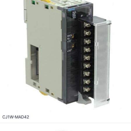
CJ1W-MAD42