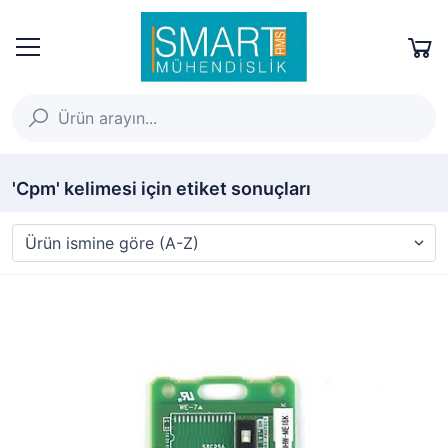
'Cpm' kelimesi için etiket sonuçları