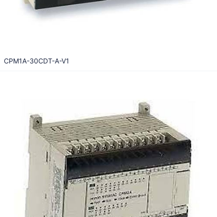
CPM1A-30CDT-A-V1