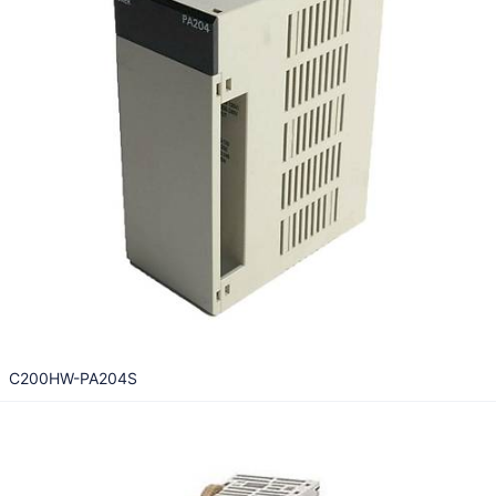
C200HW-PA204S