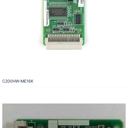
C200HW-ME16K