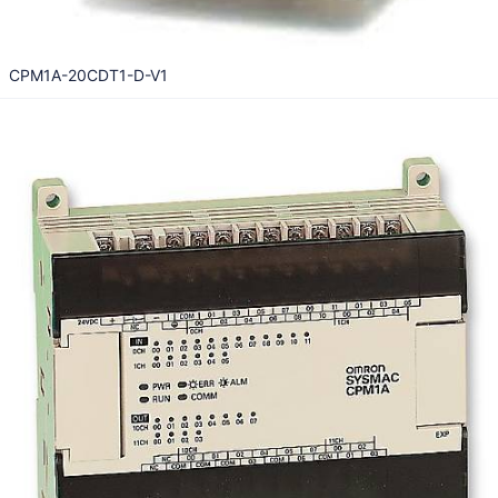
CPM1A-20CDT1-D-V1