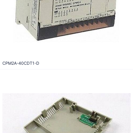
CPM2A-40CDT1-D