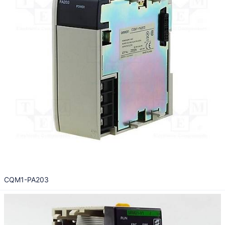
CQM1-PA203