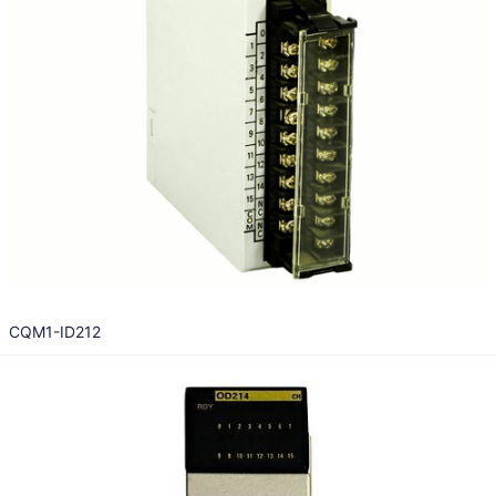
CQM1-ID212