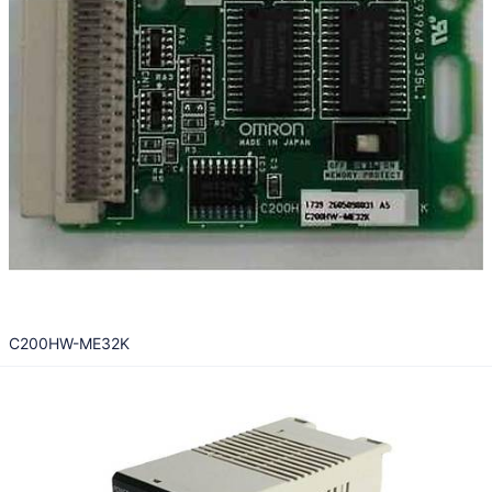
C200HW-ME32K