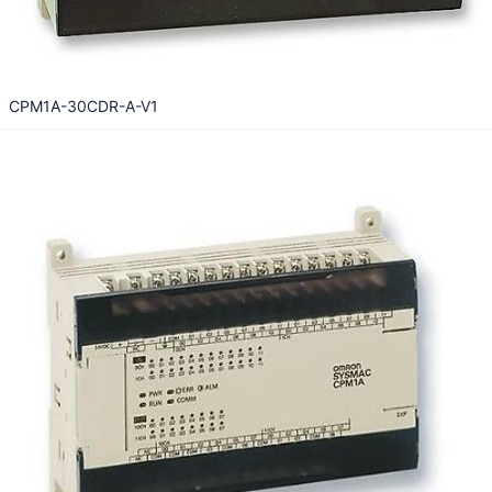
CPM1A-30CDR-A-V1