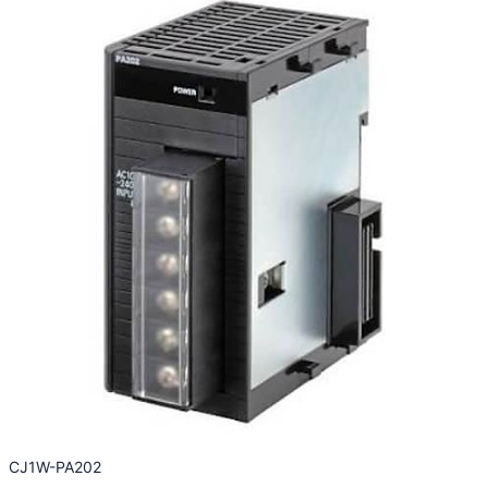
CJ1W-PA202