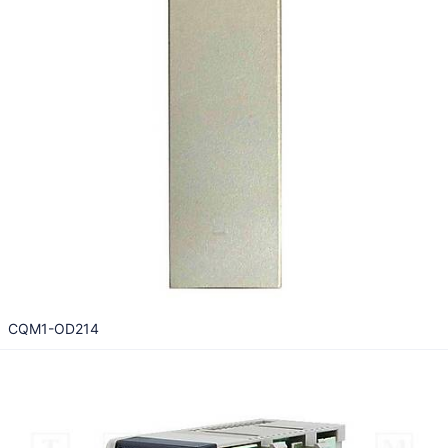
CQM1-OD214