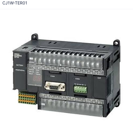
CJ1W-TER01