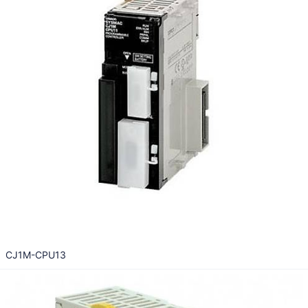
CJ1M-CPU13