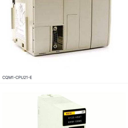
CQM1-CPU21-E