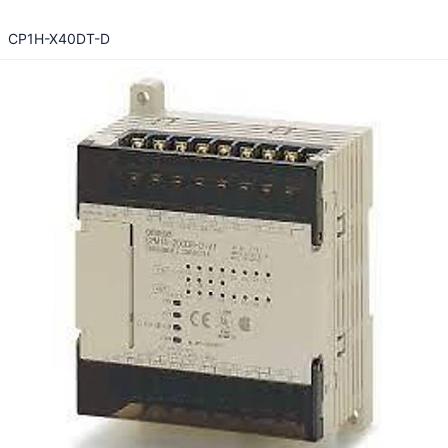
CP1H-X40DT-D