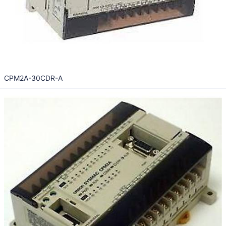
CPM2A-30CDR-A