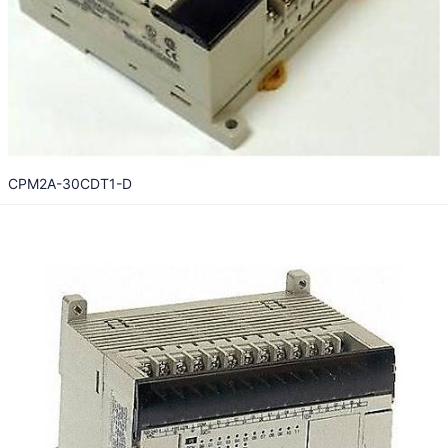
CPM2A-30CDT1-D